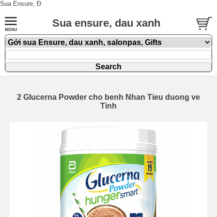
Sua Ensure, Đ
Sua ensure, dau xanh
2 Glucerna Powder cho benh Nhan Tieu duong ve
Tinh