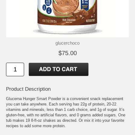
glucerchoco
$75.00
Product Description
Glucerna Hunger Smart Powder is a convenient snack replacement
you can take anywhere. Each serving has 22g of protein, 20-22
vitamins and minerals, less than 1 carb choice, and 1g of sugar. It’s
gluten-free, with no artificial flavors, and 0 grams added sugars. One
tub makes 19 8-fl-oz shakes as directed. Or mix it into your favorite
recipes to add some more protein.