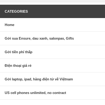
CATEGORIES
Home
Gởi sua Ensure, dau xanh, salonpas, Gifts
Gởi tiền phí thấp
Điện thoại giá rẻ
Gởi laptop, ipad, hàng điện tử về Việtnam
US cell phones unlimited, no contract