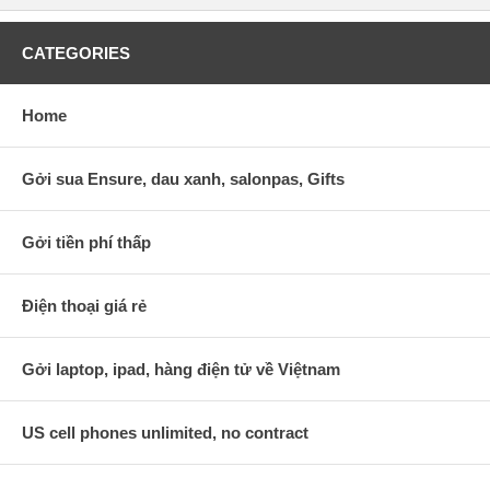
CATEGORIES
Home
Gởi sua Ensure, dau xanh, salonpas, Gifts
Gởi tiền phí thấp
Điện thoại giá rẻ
Gởi laptop, ipad, hàng điện tử về Việtnam
US cell phones unlimited, no contract