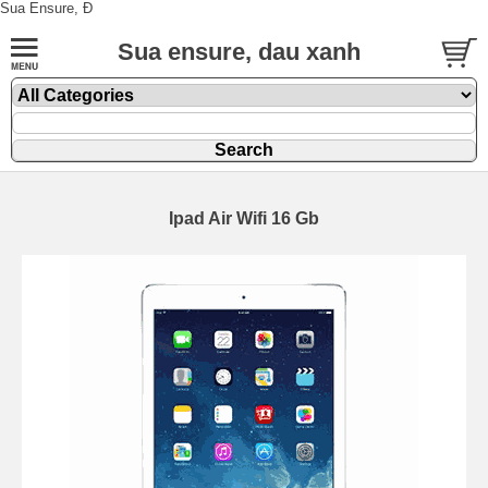
Sua Ensure, Đ
Sua ensure, dau xanh
Ipad Air Wifi 16 Gb