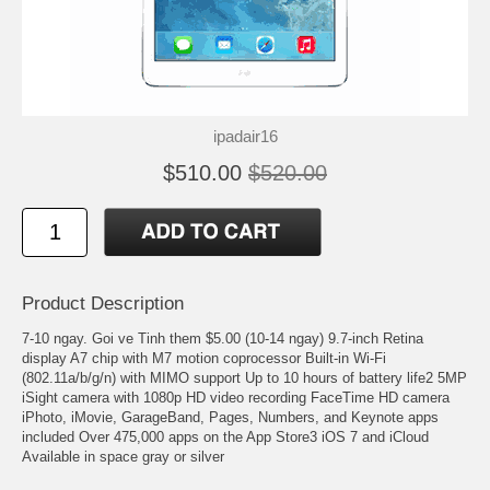
ipadair16
$510.00
$520.00
Product Description
7-10 ngay. Goi ve Tinh them $5.00 (10-14 ngay) 9.7-inch Retina
display A7 chip with M7 motion coprocessor Built-in Wi-Fi
(802.11a/b/g/n) with MIMO support Up to 10 hours of battery life2 5MP
iSight camera with 1080p HD video recording FaceTime HD camera
iPhoto, iMovie, GarageBand, Pages, Numbers, and Keynote apps
included Over 475,000 apps on the App Store3 iOS 7 and iCloud
Available in space gray or silver